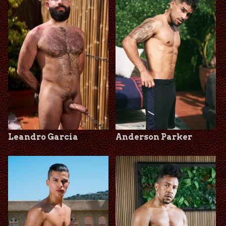
Leandro Garcia
Anderson Parker