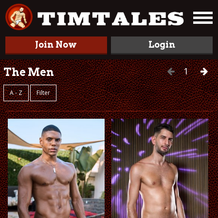
Join Now
Login
1
The Men
A - Z
Filter