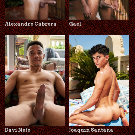
Alexandro Cabrera
Gael
Davi Neto
Joaquin Santana