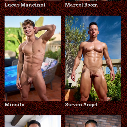
Lucas Mancinni
Marcel Boom
Minsito
Steven Angel