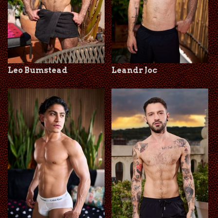
Leo Bumstead
Leandr Joc