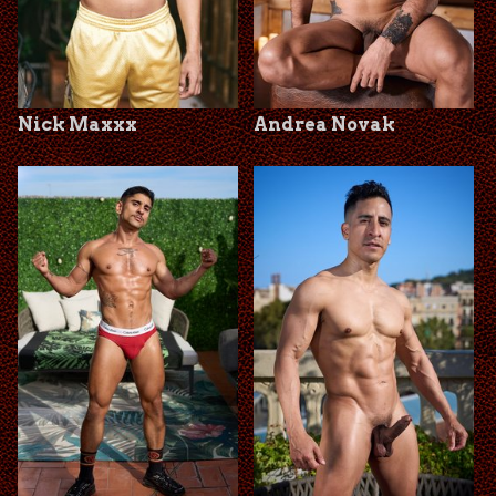
Nick Maxxx
Andrea Novak