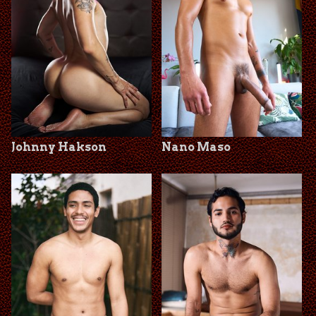
Johnny Hakson
Nano Maso