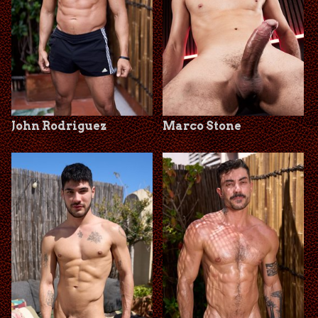
John Rodriguez
Marco Stone