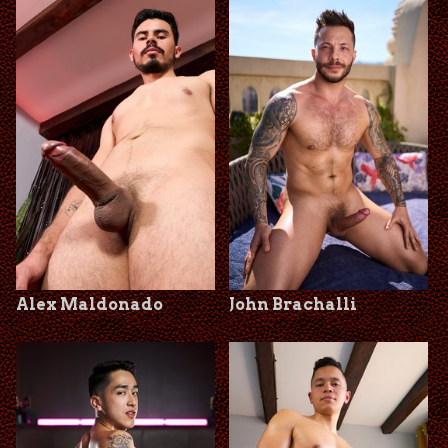
Alex Maldonado
John Brachalli