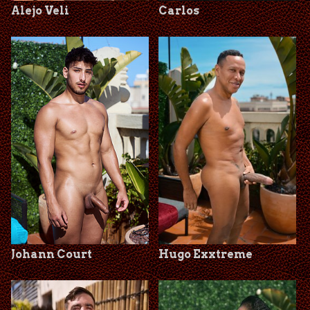
Alejo Veli
Carlos
Johann Court
Hugo Exxtreme