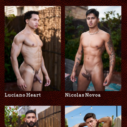
Luciano Heart
Nicolas Novoa