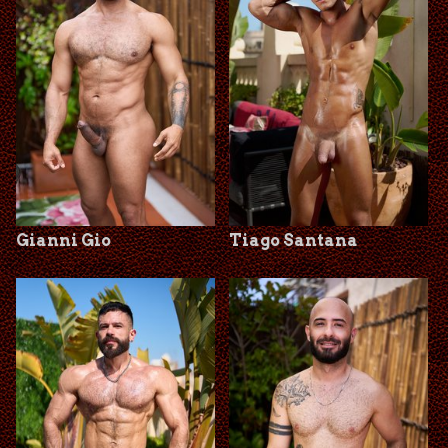
Gianni Gio
Tiago Santana