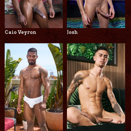
Caio Veyron
Josh