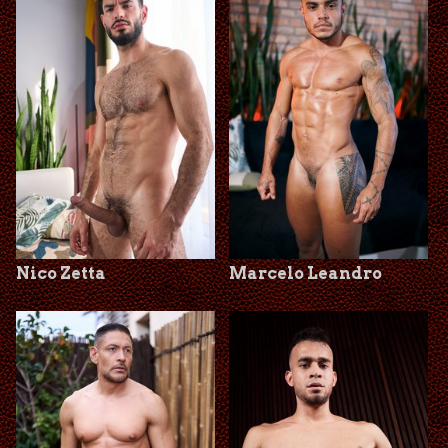
Nico Zetta
Marcelo Leandro