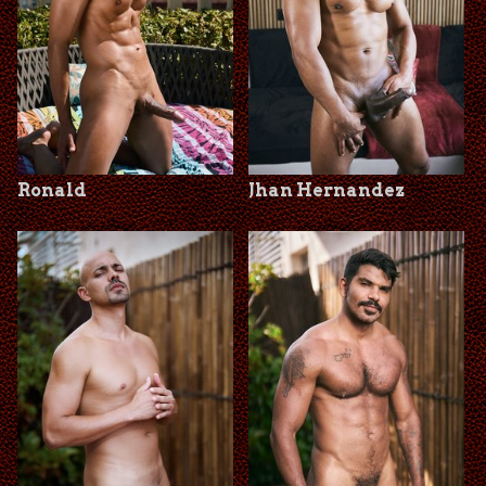
Ronald
Jhan Hernandez