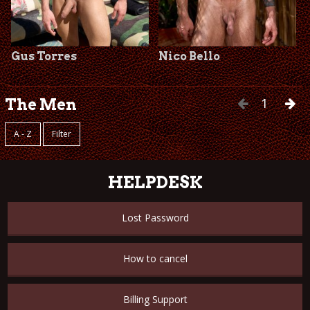
Gus Torres
Nico Bello
1
The Men
A - Z
Filter
HELPDESK
Lost Password
How to cancel
Billing Support