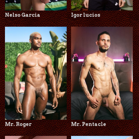
Nelso Garcia
Igor lucios
Mr. Roger
Mr. Pentacle