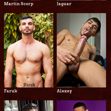
Martin Scorp
Jaguar
Faruk
Alexey