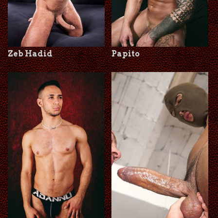
Zeb Hadid
Papito