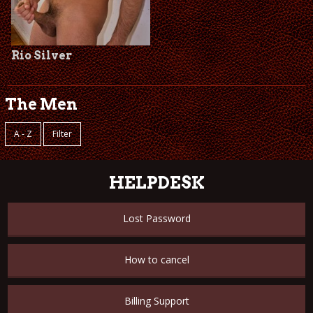
Rio Silver
The Men
A - Z
Filter
HELPDESK
Lost Password
How to cancel
Billing Support