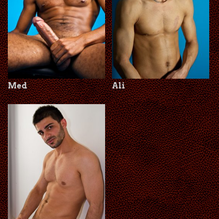
Med
Ali