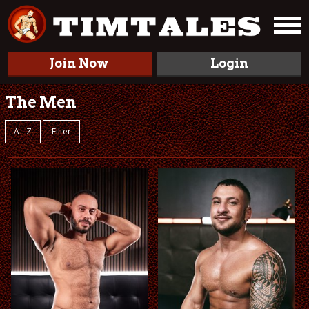
Join Now
Login
The Men
A - Z
Filter