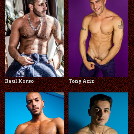
Raul Korso
Tony Aziz