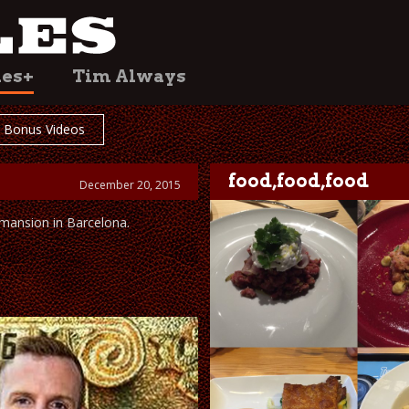
les+
Tim Always
Bonus Videos
food,food,food
December 20, 2015
 mansion in Barcelona.