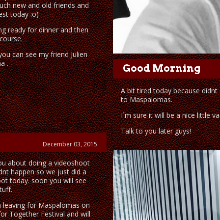
uch new and old friends and
est today :o)
ng ready for dinner and then
course.
ou can see my friend Julien
a .
Good Morning
A bit tired today because didnt 
to Maspalomas.
I´m sure it will be a nice little v
Talk to you later guys!
December 03, 2015
you about doing a videoshoot
idnt happen so we just did a
oot today. soon you will see
uff.
 leaving for Maspalomas on
or Together Festival and will