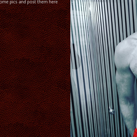
ome pics and post them here