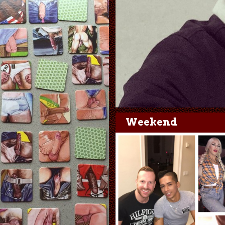
Weekend