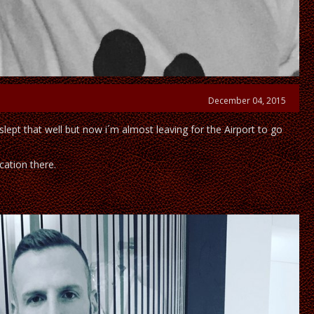
December 04, 2015
slept that well but now i´m almost leaving for the Airport to go
acation there.