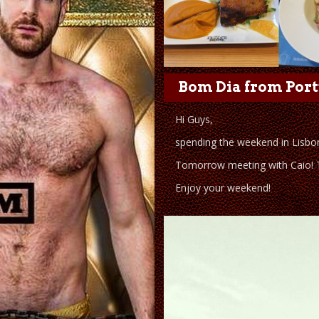
Bom Dia from Port
Hi Guys,
spending the weekend in Lisbon
Tomorrow meeting with Caio! Te
Enjoy your weekend!