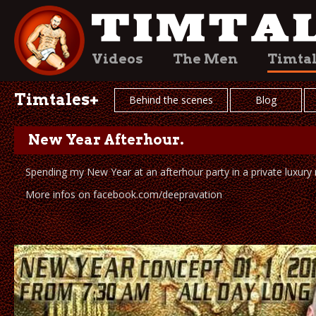
Videos
The Men
Timta
Timtales+
Behind the scenes
Blog
New Year Afterhour.
Spending my New Year at an afterhour party in a private luxury
More infos on facebook.com/deepravation