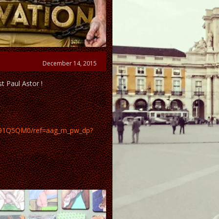
December 14, 2015
t Paul Astor !
0191Q5QM0/ref=aag_m_pw_dp?