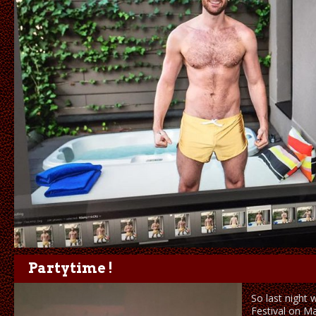
Partytime !
So last night 
Festival on M