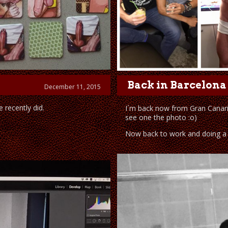
Back in Barcelona
December 11, 2015
 recently did.
I´m back now from Gran Canari
see one the photo :o)
Now back to work and doing a