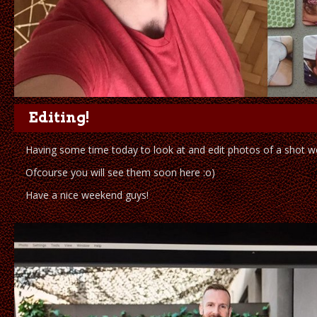
Editing!
Having some time today to look at and edit photos of a shot we
Ofcourse you will see them soon here :o)
Have a nice weekend guys!