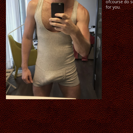
ofcourse do s
for you.