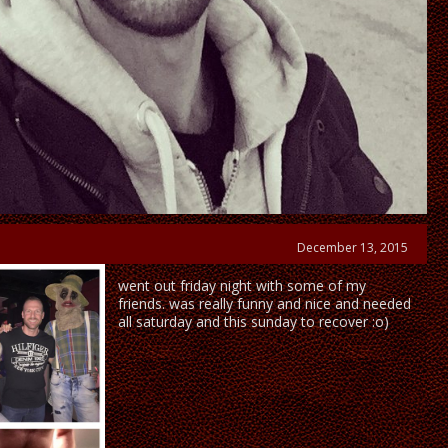
December 13, 2015
went out friday night with some of my
friends. was really funny and nice and needed
all saturday and this sunday to recover :o)