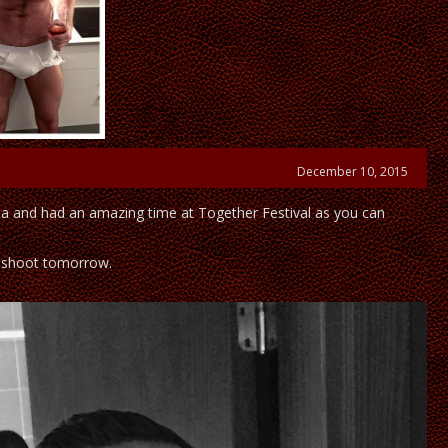
December 10, 2015
a and had an amazing time at Together Festival as you can
 shoot tomorrow.