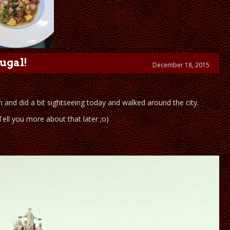
ugal!
December 18, 2015
 and did a bit sightseeing today and walked around the city.
ll you more about that later ;o)