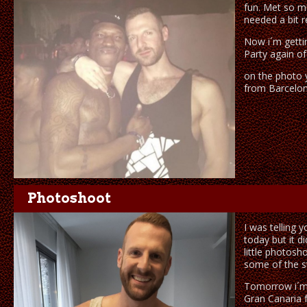
fun. Met so m
needed a bit r
Now i´m getti
Party again of
on the photo y
from Barcelon
Photoshoot
I was telling 
today but it d
little photosh
some of the st
Tomorrow i´m
Gran Canaria f