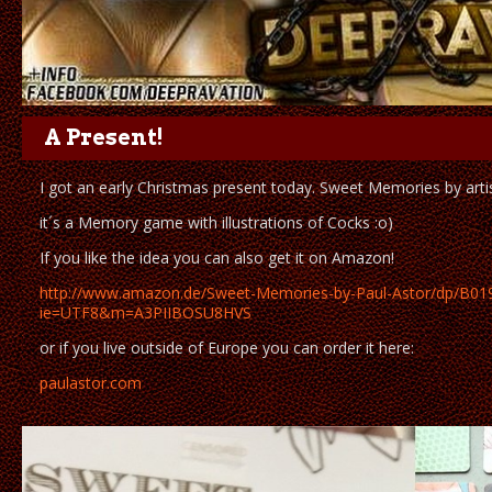
A Present!
I got an early Christmas present today. Sweet Memories by artis
it´s a Memory game with illustrations of Cocks :o)
If you like the idea you can also get it on Amazon!
http://www.amazon.de/Sweet-Memories-by-Paul-Astor/dp/B
ie=UTF8&m=A3PIIBOSU8HVS
or if you live outside of Europe you can order it here:
paulastor.com