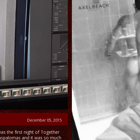
December 05, 2015
was the first night of Together
aspalomas and it was so much