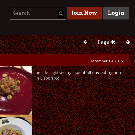
Join Now
Login
Page
46
December 19, 2015
beside sightseeing i spent all day eating here
in Lisbon :o)