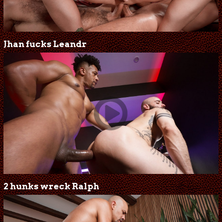
Jhan fucks Leandr
2 hunks wreck Ralph