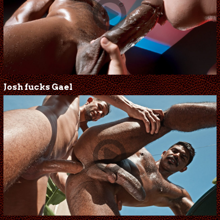
Josh fucks Gael