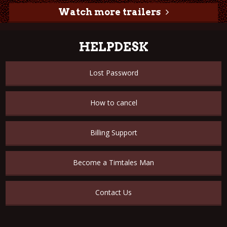
Watch more trailers
HELPDESK
Lost Password
How to cancel
Billing Support
Become a Timtales Man
Contact Us