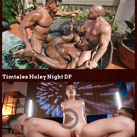
Timtales Holey Night DP