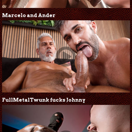
Marcelo and Ander
FullMetalTwunk fucks Johnny