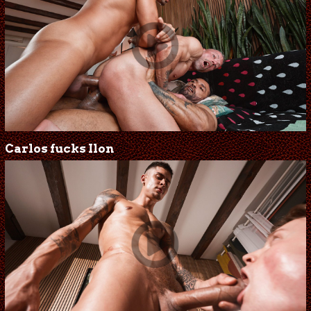
Carlos fucks Ilon