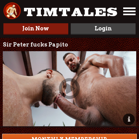
Join Now
Login
Sir Peter fucks Papito