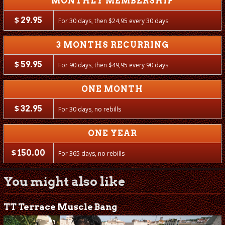
MONTHLY MEMBERSHIP
$
29.95
For 30 days, then
$
24,95 every 30 days
3 MONTHS RECURRING
$
59.95
For 90 days, then
$
49,95 every 90 days
ONE MONTH
$
32.95
For 30 days, no rebills
ONE YEAR
$
150.00
For 365 days, no rebills
You might also like
TT Terrace Muscle Bang