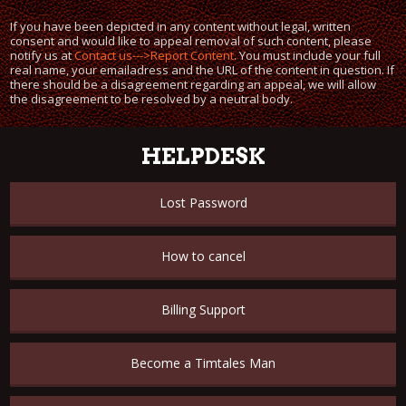
If you have been depicted in any content without legal, written
consent and would like to appeal removal of such content, please
notify us at
Contact us--->Report Content
. You must include your full
real name, your emailadress and the URL of the content in question. If
there should be a disagreement regarding an appeal, we will allow
the disagreement to be resolved by a neutral body.
HELPDESK
Lost Password
How to cancel
Billing Support
Become a Timtales Man