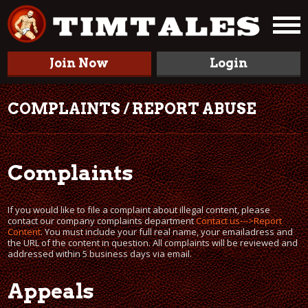
Join Now
Login
COMPLAINTS / REPORT ABUSE
Complaints
If you would like to file a complaint about illegal content, please
contact our company complaints department
Contact us--->Report
Content
. You must include your full real name, your emailadress and
the URL of the content in question. All complaints will be reviewed and
addressed within 5 business days via email.
Appeals