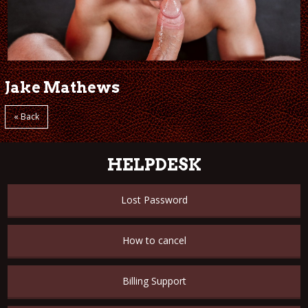
Jake Mathews
« Back
HELPDESK
Lost Password
How to cancel
Billing Support