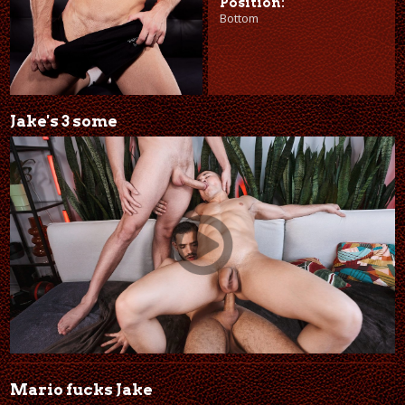
Position:
Bottom
Jake's 3 some
Mario fucks Jake