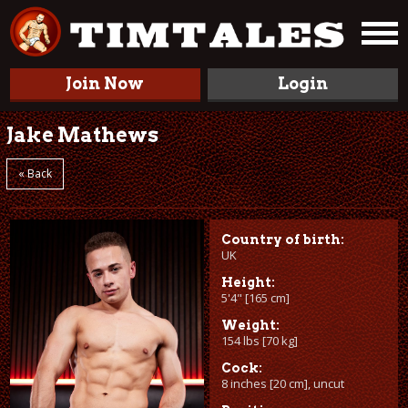
Join Now
Login
Jake Mathews
« Back
Country of birth:
UK
Height:
5'4" [165 cm]
Weight:
154 lbs [70 kg]
Cock:
8 inches [20 cm], uncut