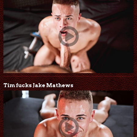
Tim fucks Jake Mathews