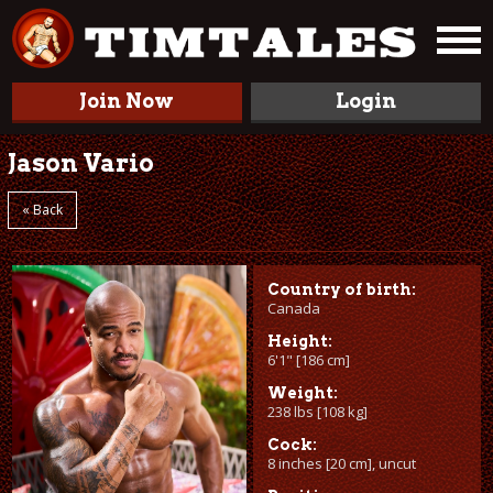
Join Now
Login
Jason Vario
« Back
Country of birth:
Canada
Height:
6'1" [186 cm]
Weight:
238 lbs [108 kg]
Cock:
8 inches [20 cm], uncut