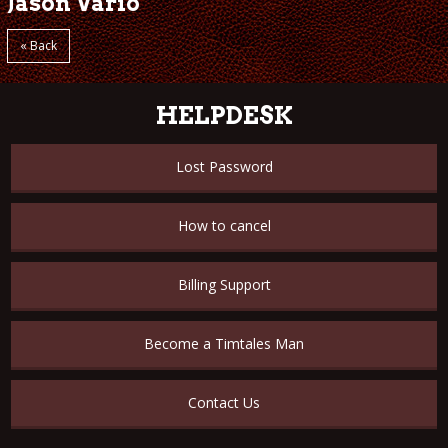
Jason Vario
« Back
HELPDESK
Lost Password
How to cancel
Billing Support
Become a Timtales Man
Contact Us