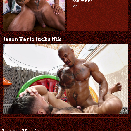
Position:
Top
Jason Vario fucks Nik