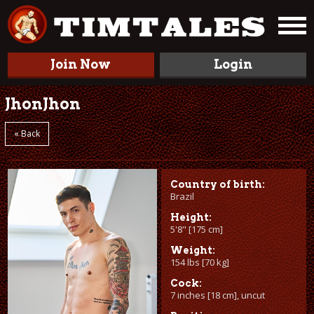
Join Now
Login
JhonJhon
« Back
Country of birth:
Brazil
Height:
5'8" [175 cm]
Weight:
154 lbs [70 kg]
Cock:
7 inches [18 cm], uncut