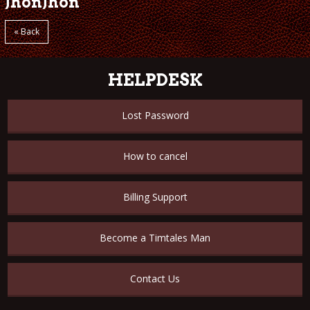
JhonJhon
« Back
HELPDESK
Lost Password
How to cancel
Billing Support
Become a Timtales Man
Contact Us