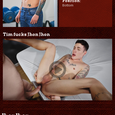
Position:
Bottom
Tim fucks Jhon Jhon