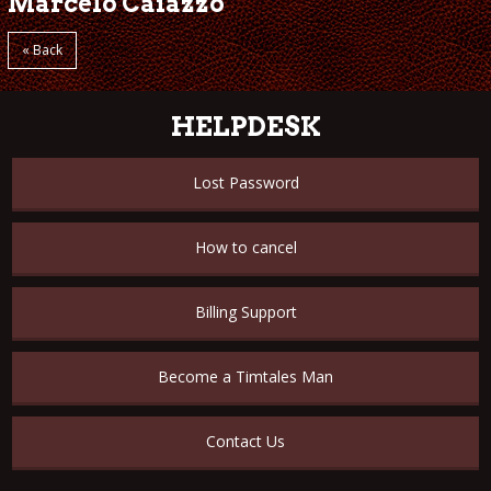
Marcelo Caiazzo
« Back
HELPDESK
Lost Password
How to cancel
Billing Support
Become a Timtales Man
Contact Us