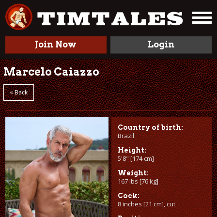
Join Now
Login
Marcelo Caiazzo
« Back
Country of birth:
Brazil
Height:
5'8" [174 cm]
Weight:
167 lbs [76 kg]
Cock:
8 inches [21 cm], cut