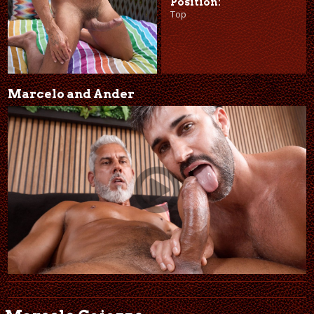
Position:
Top
Marcelo and Ander