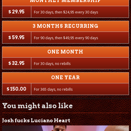
MONTHLY MEMBERSHIP
$
29.95
For 30 days, then
$
24,95 every 30 days
3 MONTHS RECURRING
$
59.95
For 90 days, then
$
49,95 every 90 days
ONE MONTH
$
32.95
For 30 days, no rebills
ONE YEAR
$
150.00
For 365 days, no rebills
You might also like
Josh fucks Luciano Heart