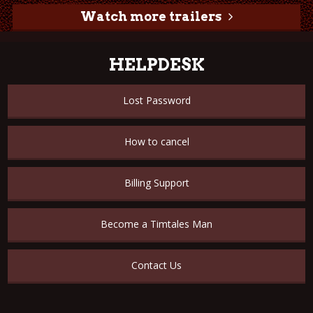
Watch more trailers
HELPDESK
Lost Password
How to cancel
Billing Support
Become a Timtales Man
Contact Us