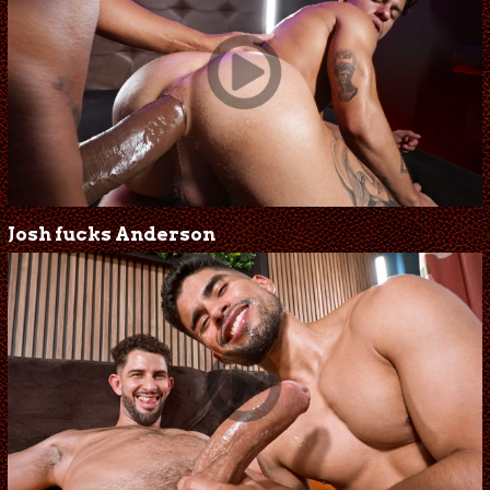
Josh fucks Anderson