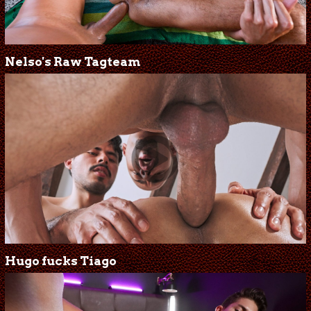
Nelso's Raw Tagteam
Hugo fucks Tiago