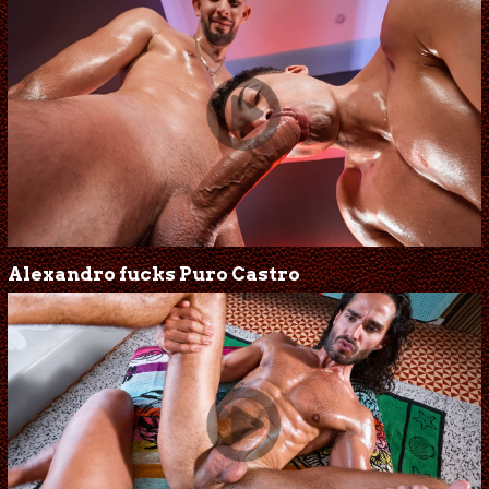
Alexandro fucks Puro Castro