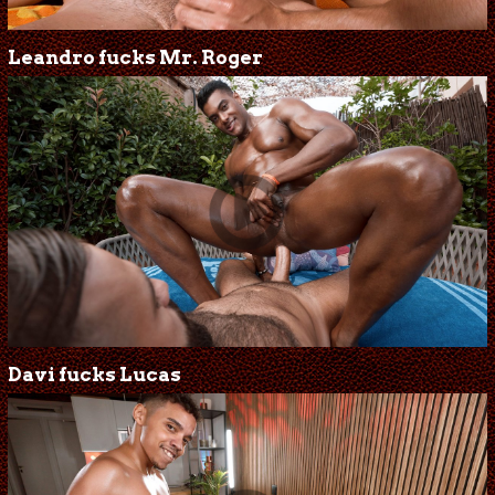
Leandro fucks Mr. Roger
Davi fucks Lucas