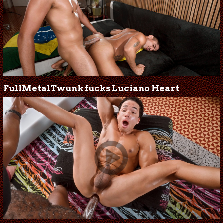
FullMetalTwunk fucks Luciano Heart