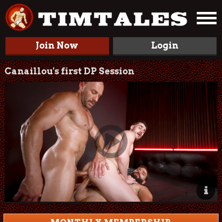
Join Now
Login
Canaillou's first DP Session