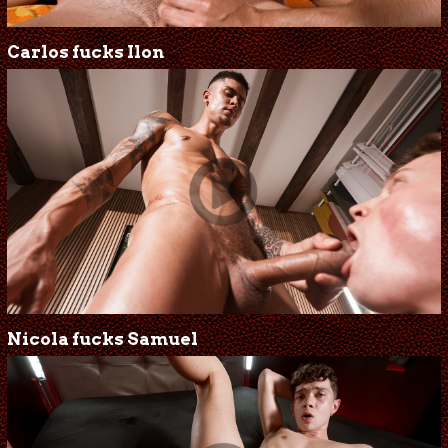
Carlos fucks Ilon
Nicola fucks Samuel