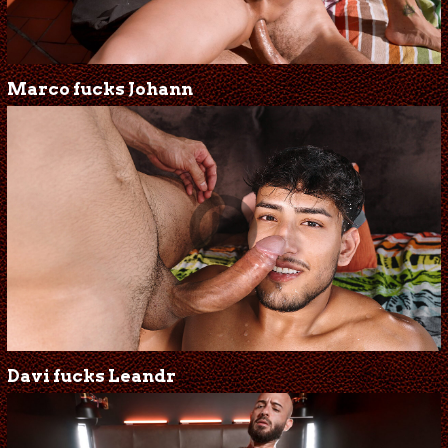
Marco fucks Johann
Davi fucks Leandr