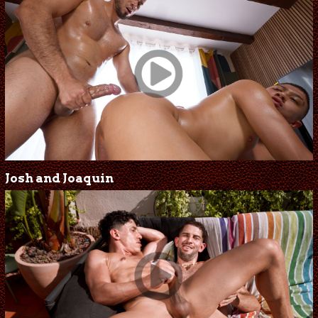
Josh and Joaquin