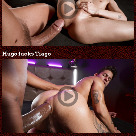
Hugo fucks Tiago