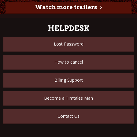
Watch more trailers
HELPDESK
Lost Password
How to cancel
Billing Support
Become a Timtales Man
Contact Us