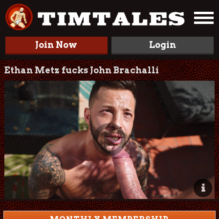
Join Now
Login
Ethan Metz fucks John Brachalli