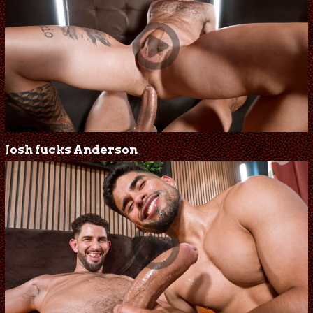
Josh fucks Anderson