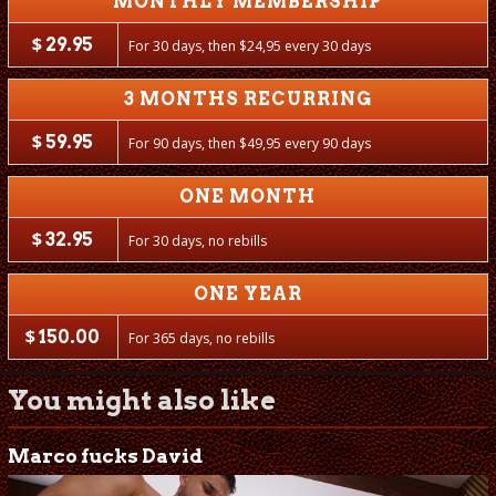
MONTHLY MEMBERSHIP
$
29.95
For 30 days, then
$
24,95 every 30 days
3 MONTHS RECURRING
$
59.95
For 90 days, then
$
49,95 every 90 days
ONE MONTH
$
32.95
For 30 days, no rebills
ONE YEAR
$
150.00
For 365 days, no rebills
You might also like
Marco fucks David