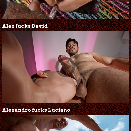
Alex fucks David
Alexandro fucks Luciano