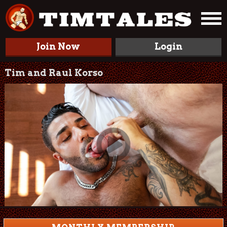
Join Now
Login
Tim and Raul Korso