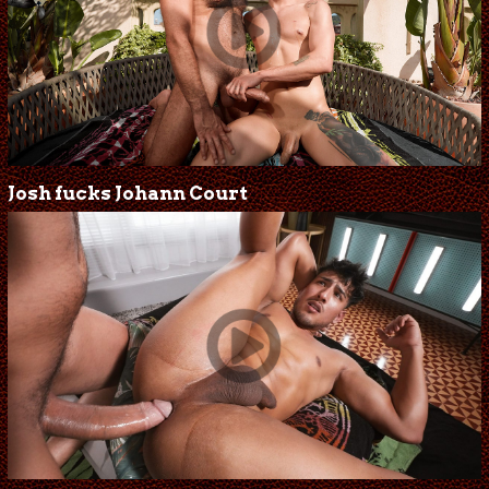
Josh fucks Johann Court