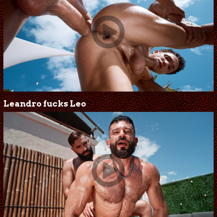
Leandro fucks Leo