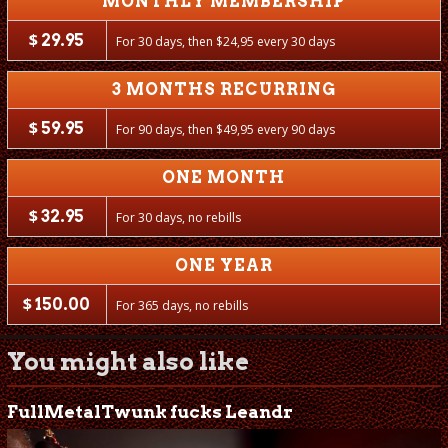
MONTHLY MEMBERSHIP
$
29.95
For 30 days, then
$
24,95 every 30 days
3 MONTHS RECURRING
$
59.95
For 90 days, then
$
49,95 every 90 days
ONE MONTH
$
32.95
For 30 days, no rebills
ONE YEAR
$
150.00
For 365 days, no rebills
You might also like
FullMetalTwunk fucks Leandr