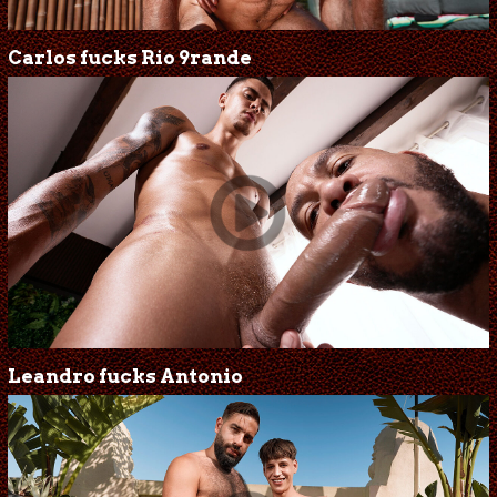
Carlos fucks Rio 9rande
Leandro fucks Antonio