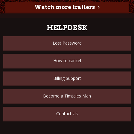
Watch more trailers
HELPDESK
Lost Password
How to cancel
Billing Support
Become a Timtales Man
Contact Us