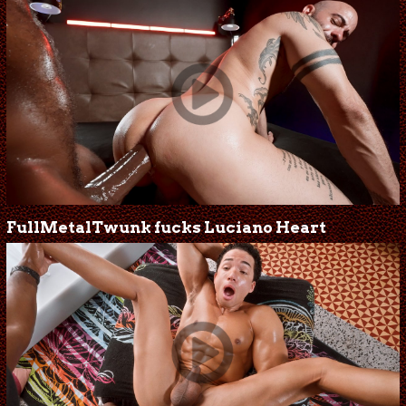
FullMetalTwunk fucks Luciano Heart