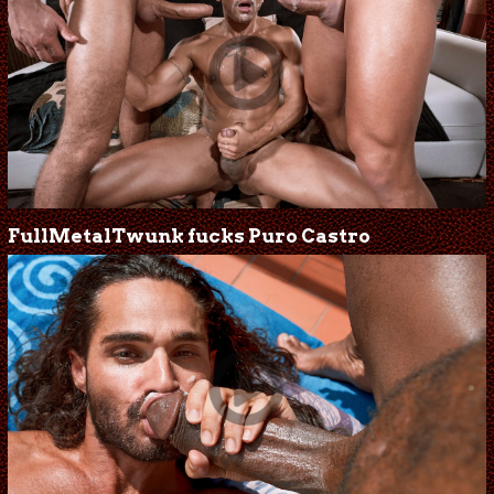
FullMetalTwunk fucks Puro Castro