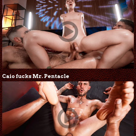
Caio fucks Mr. Pentacle