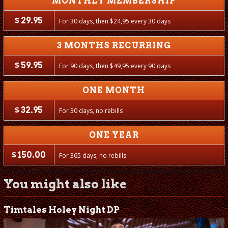
MONTHLY MEMBERSHIP
$
29.95
For 30 days, then
$
24,95 every 30 days
3 MONTHS RECURRING
$
59.95
For 90 days, then
$
49,95 every 90 days
ONE MONTH
$
32.95
For 30 days, no rebills
ONE YEAR
$
150.00
For 365 days, no rebills
You might also like
Timtales Holey Night DP