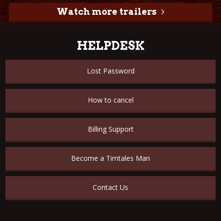
Watch more trailers
HELPDESK
Lost Password
How to cancel
Billing Support
Become a Timtales Man
Contact Us