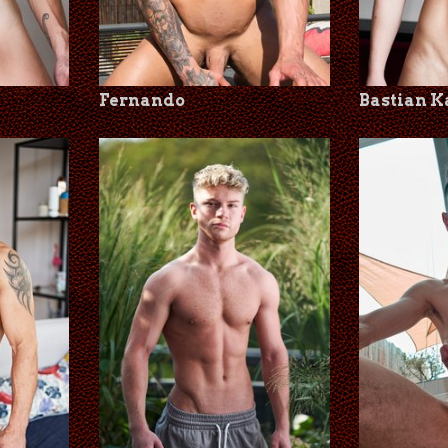
Fernando
Bastian 