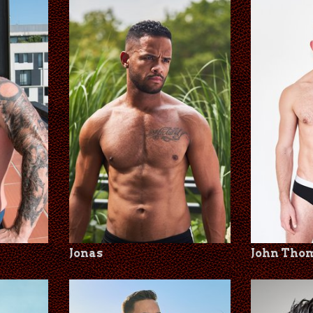
Jonas
John Tho