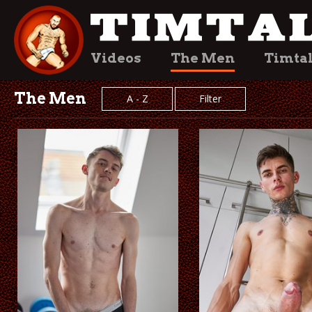
Videos
The Men
Timta
The Men
A - Z
Filter