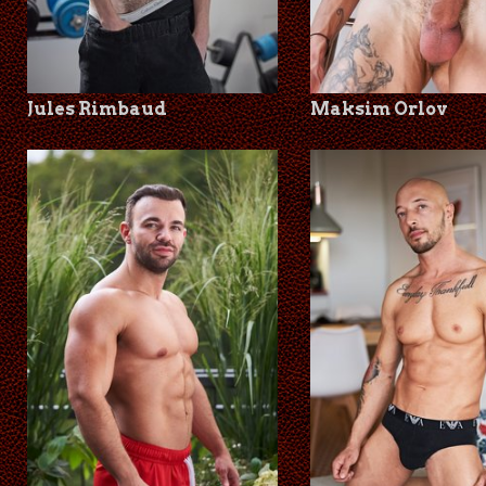
Jules Rimbaud
Maksim Orlov