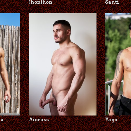
JhonJhon
Santi
ez
Aiorass
Yago