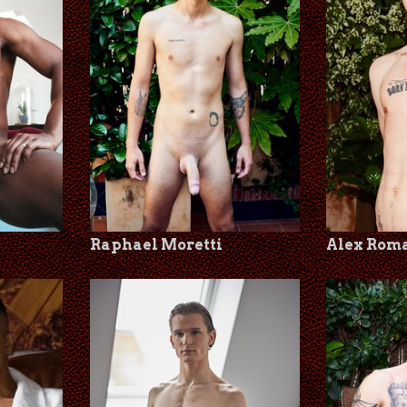
Raphael Moretti
Alex Rom