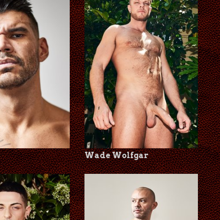
Wade Wolfgar