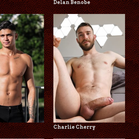
Delan Benobe
Charlie Cherry