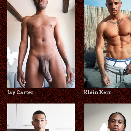
Jay Carter
Klein Kerr