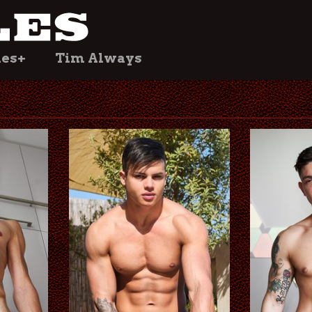
les+
Tim Always