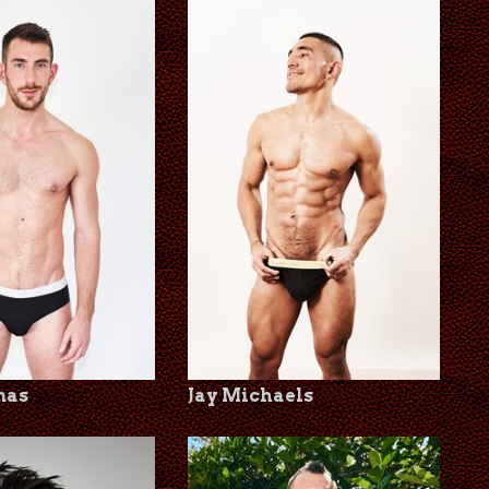
mas
Jay Michaels