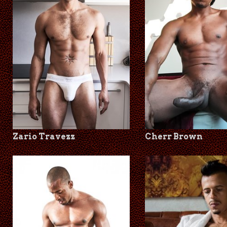
Zario Travezz
Cherr Brown