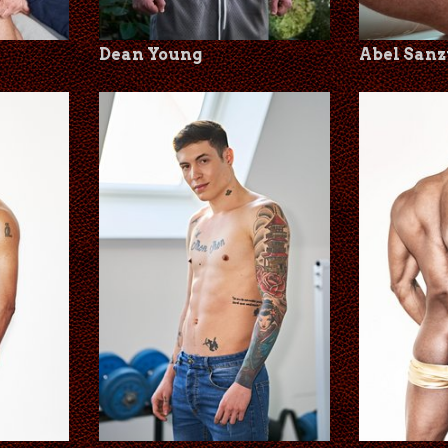
Dean Young
Abel Sanz