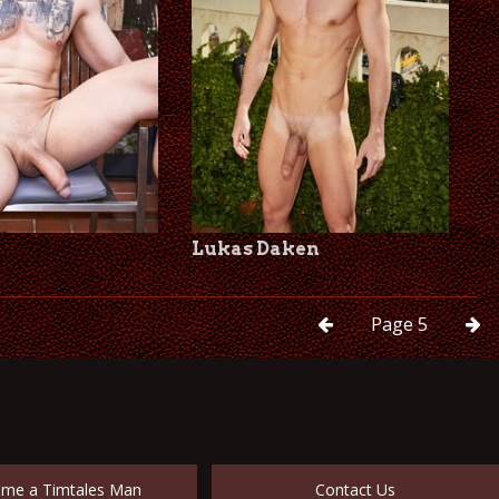
Lukas Daken
Page
5
me a Timtales Man
Contact Us