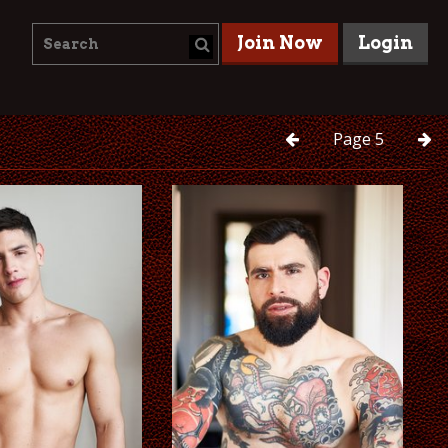
Join Now
Login
Page
5