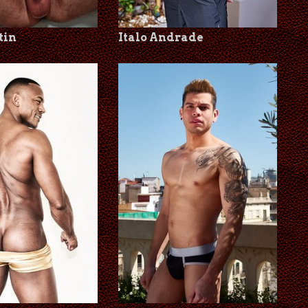
tin
Italo Andrade