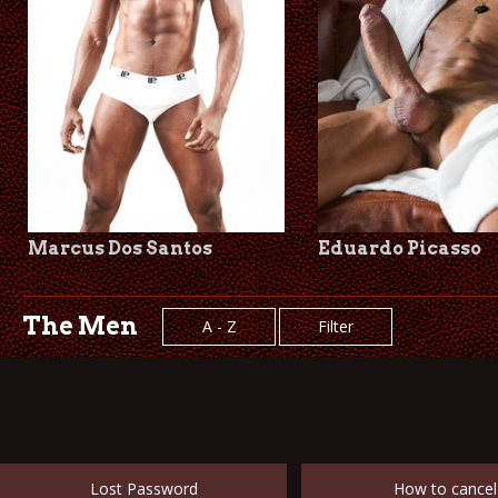
Marcus Dos Santos
Eduardo Picasso
The Men
A - Z
Filter
Lost Password
How to cancel