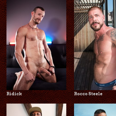
Ridick
Rocco Steele