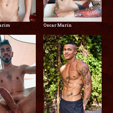
Karim
Oscar Marin