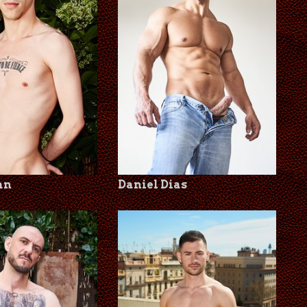
an
Daniel Dias