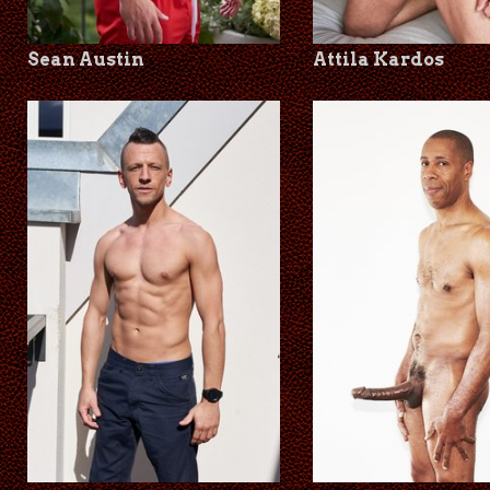
Sean Austin
Attila Kardos