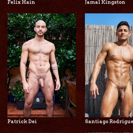
Felix Hain
Jamal Kingston
Patrick Dei
Santiago Rodrigu