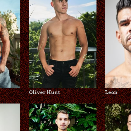
Oliver Hunt
Leon