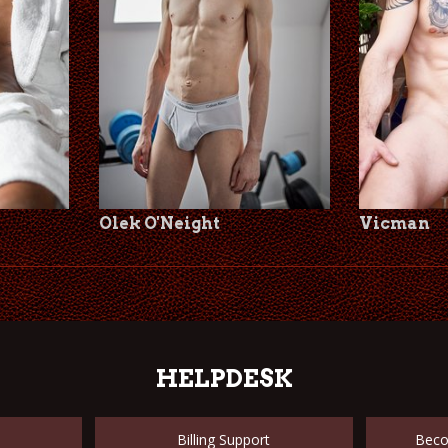
Olek O'Neight
Vicman
HELPDESK
Billing Support
Beco