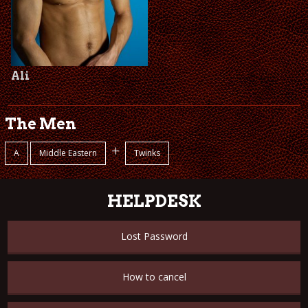
Ali
The Men
+
A
Middle Eastern
Twinks
HELPDESK
Lost Password
How to cancel