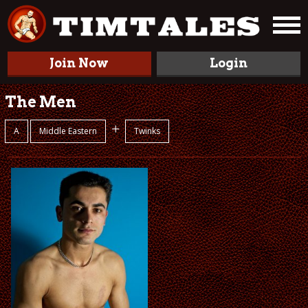
Join Now
Login
The Men
+
A
Middle Eastern
Twinks