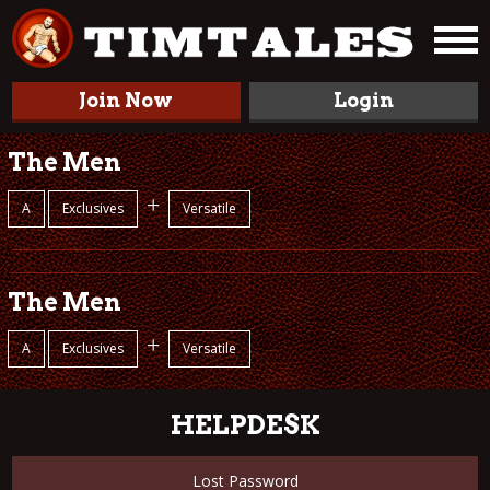
Join Now
Login
The Men
+
A
Exclusives
Versatile
The Men
+
A
Exclusives
Versatile
HELPDESK
Lost Password