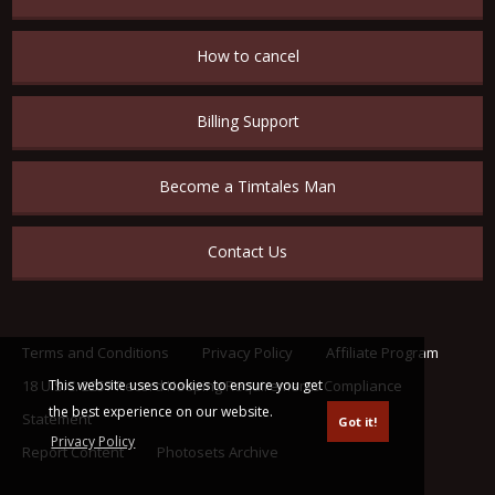
How to cancel
Billing Support
Become a Timtales Man
Contact Us
Terms and Conditions
Privacy Policy
Affiliate Program
This website uses cookies to ensure you get
18 U.S.C. 2257 Record Keeping Requirements Compliance
the best experience on our website.
Statement
Got it!
Privacy Policy
Report Content
Photosets Archive