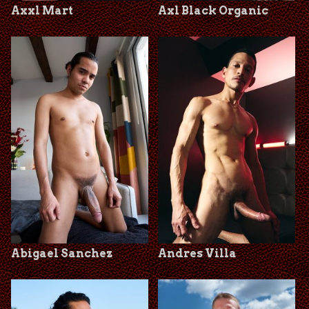
Axxl Mart
Axl Black Organic
Abigael Sanchez
Andres Villa