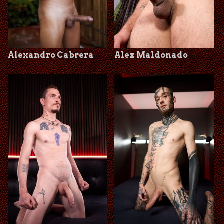
Alexandro Cabrera
Alex Maldonado