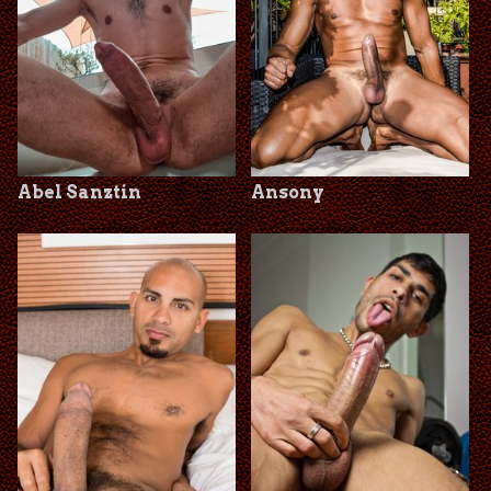
Abel Sanztin
Ansony