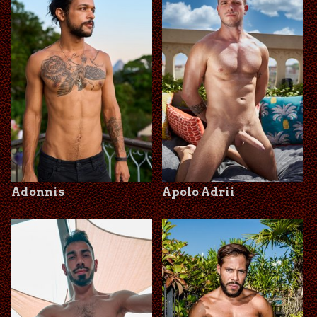
Adonnis
Apolo Adrii