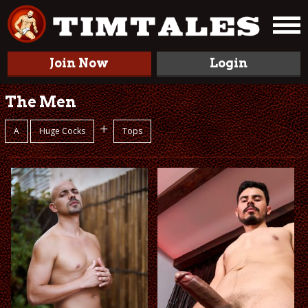
Join Now
Login
The Men
+
A
Huge Cocks
Tops