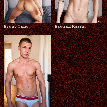
Bruno Cano
Bastian Karim