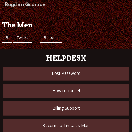
Bogdan Gromov
The Men
+
B
Twinks
Bottoms
HELPDESK
Lost Password
How to cancel
Billing Support
Become a Timtales Man