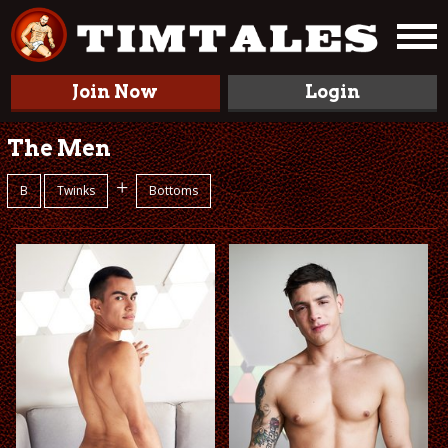
Join Now
Login
The Men
+
B
Twinks
Bottoms