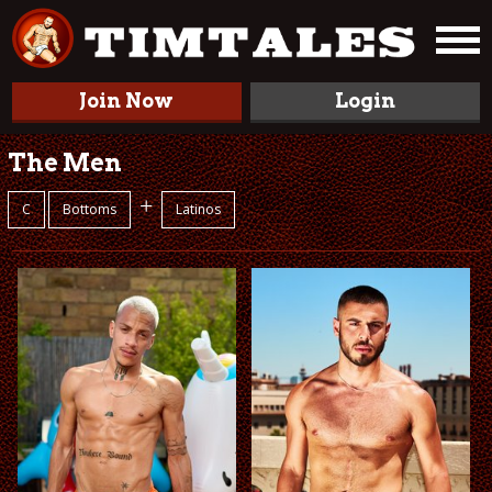
Join Now
Login
The Men
+
C
Bottoms
Latinos