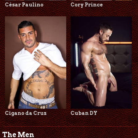
César Paulino
Cory Prince
Cigano da Cruz
Cuban DY
The Men