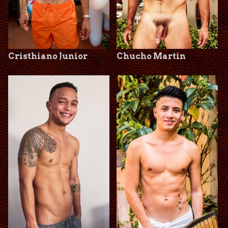
Cristhiano Junior
Chucho Martin