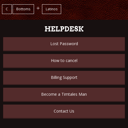
+
C
Bottoms
Latinos
HELPDESK
Lost Password
How to cancel
Billing Support
Become a Timtales Man
Contact Us