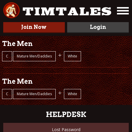
Join Now
Login
The Men
+
C
Mature Men/Daddies
White
The Men
+
C
Mature Men/Daddies
White
HELPDESK
Lost Password