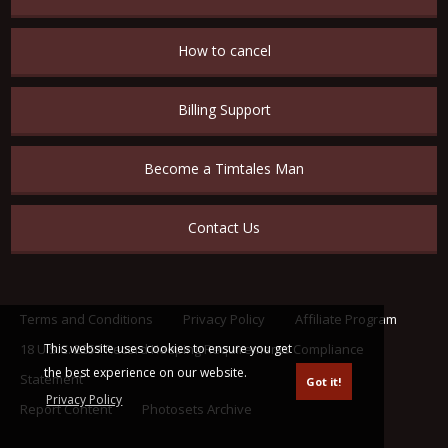
How to cancel
Billing Support
Become a Timtales Man
Contact Us
Terms and Conditions
Privacy Policy
Affiliate Program
This website uses cookies to ensure you get
18 U.S.C. 2257 Record Keeping Requirements Compliance
the best experience on our website.
Statement
Got it!
Privacy Policy
Report Content
Photosets Archive