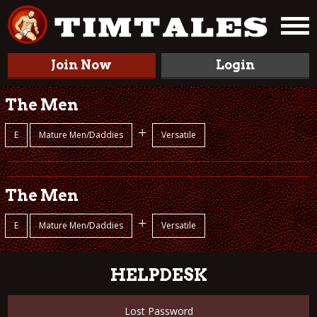
Join Now
Login
The Men
+
E
Mature Men/Daddies
Versatile
The Men
+
E
Mature Men/Daddies
Versatile
HELPDESK
Lost Password