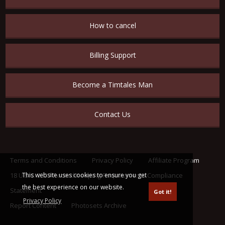
How to cancel
Billing Support
Become a Timtales Man
Contact Us
Terms and Conditions
Privacy Policy
Affiliate Program
This website uses cookies to ensure you get
18 U.S.C. 2257 Record Keeping Requirements Compliance
the best experience on our website.
Statement
Got it!
Privacy Policy
Report Content
Photosets Archive