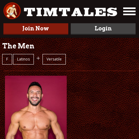
Join Now
Login
The Men
+
F
Latinos
Versatile