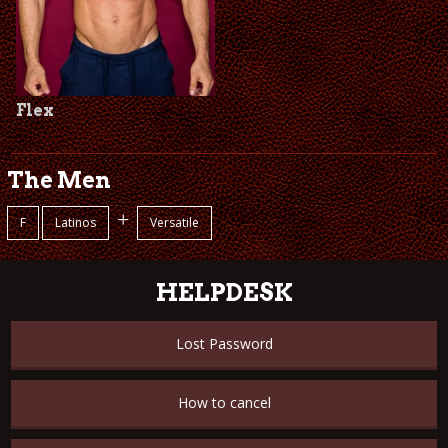
Flex
The Men
+
F
Latinos
Versatile
HELPDESK
Lost Password
How to cancel