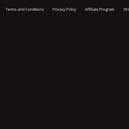
Terms and Conditions
Privacy Policy
Affiliate Program
18 