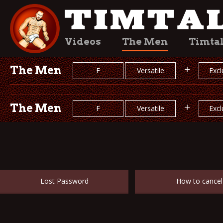
Videos
The Men
Timta
The Men
+
F
Versatile
Excl
The Men
+
F
Versatile
Excl
Lost Password
How to cancel