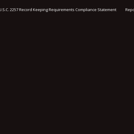
U.S.C. 2257 Record Keeping Requirements Compliance Statement
Repo