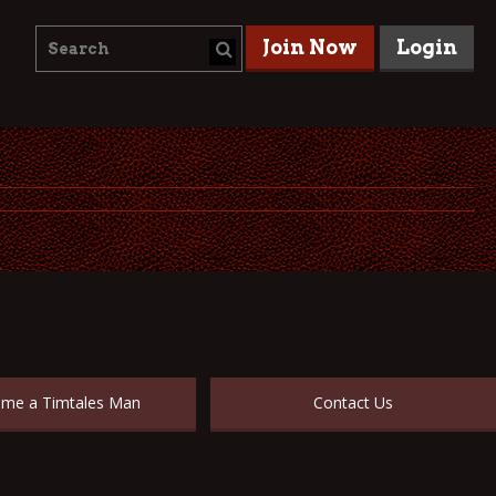
Join Now
Login
me a Timtales Man
Contact Us