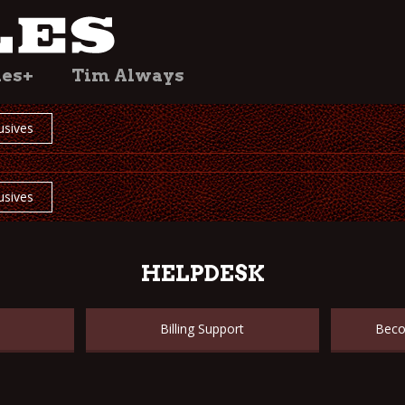
les+
Tim Always
usives
usives
HELPDESK
Billing Support
Beco