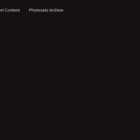
rt Content
Photosets Archive