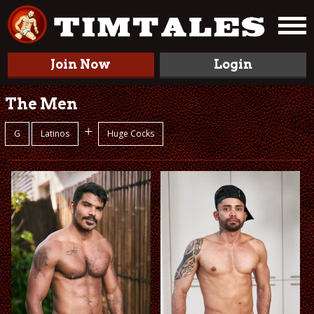
Join Now
Login
The Men
+
G
Latinos
Huge Cocks