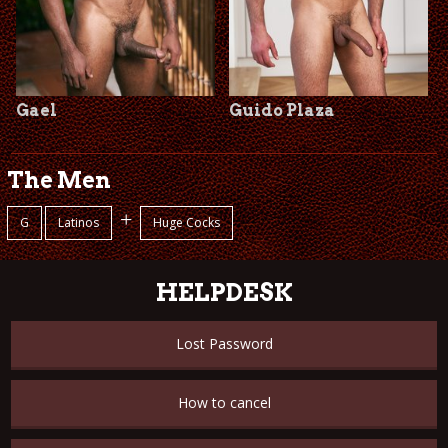
Gael
Guido Plaza
The Men
+
G
Latinos
Huge Cocks
HELPDESK
Lost Password
How to cancel