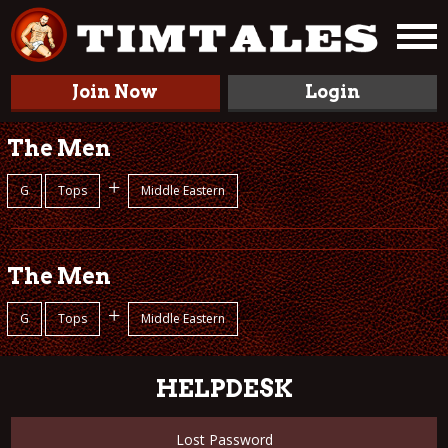
Join Now
Login
The Men
+
G
Tops
Middle Eastern
The Men
+
G
Tops
Middle Eastern
HELPDESK
Lost Password