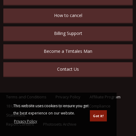
How to cancel
Billing Support
Become a Timtales Man
Contact Us
Terms and Conditions
Privacy Policy
Affiliate Program
This website uses cookies to ensure you get
18 U.S.C. 2257 Record Keeping Requirements Compliance
the best experience on our website.
Statement
Got it!
Privacy Policy
Report Content
Photosets Archive