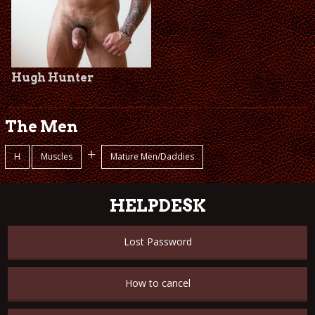
Hugh Hunter
The Men
+
H
Muscles
Mature Men/Daddies
HELPDESK
Lost Password
How to cancel