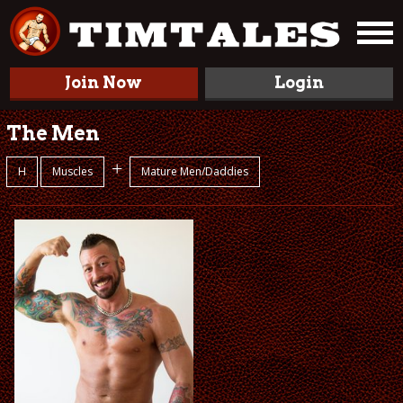
Join Now
Login
The Men
+
H
Muscles
Mature Men/Daddies