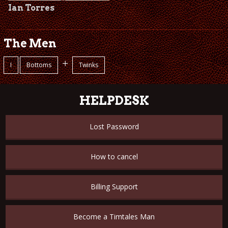
Ian Torres
The Men
+
I
Bottoms
Twinks
HELPDESK
Lost Password
How to cancel
Billing Support
Become a Timtales Man