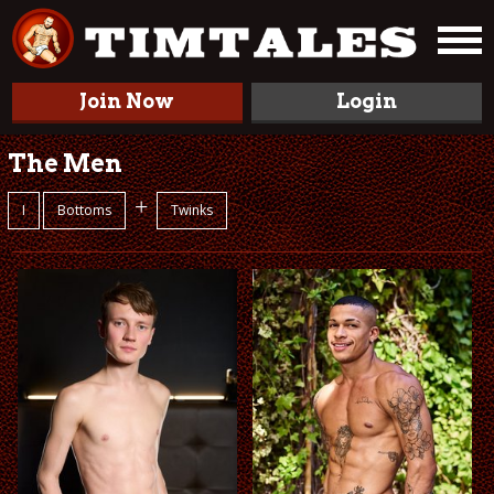
Join Now
Login
The Men
+
I
Bottoms
Twinks