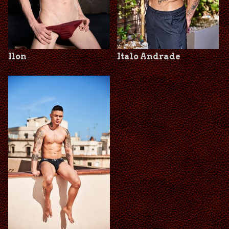
Ilon
Italo Andrade