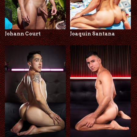
Johann Court
Joaquin Santana