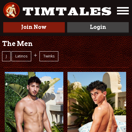
Join Now
Login
The Men
+
J
Latinos
Twinks