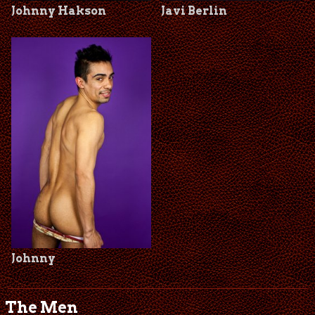
Johnny Hakson
Javi Berlin
Johnny
The Men