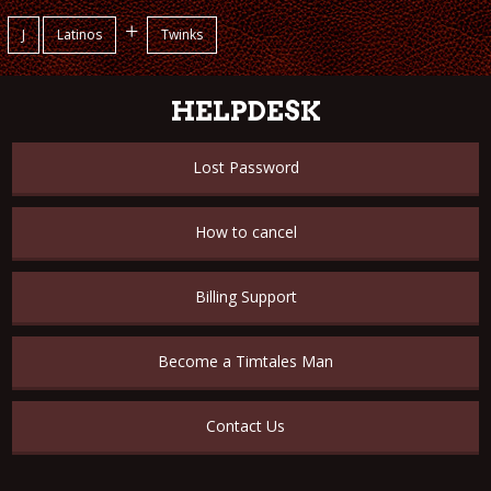
+
J
Latinos
Twinks
HELPDESK
Lost Password
How to cancel
Billing Support
Become a Timtales Man
Contact Us