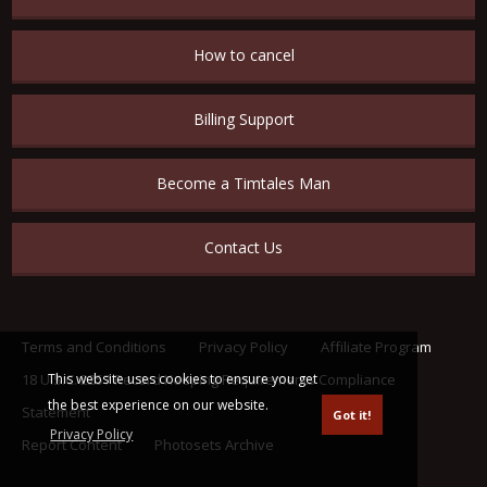
How to cancel
Billing Support
Become a Timtales Man
Contact Us
Terms and Conditions
Privacy Policy
Affiliate Program
This website uses cookies to ensure you get
18 U.S.C. 2257 Record Keeping Requirements Compliance
the best experience on our website.
Statement
Got it!
Privacy Policy
Report Content
Photosets Archive