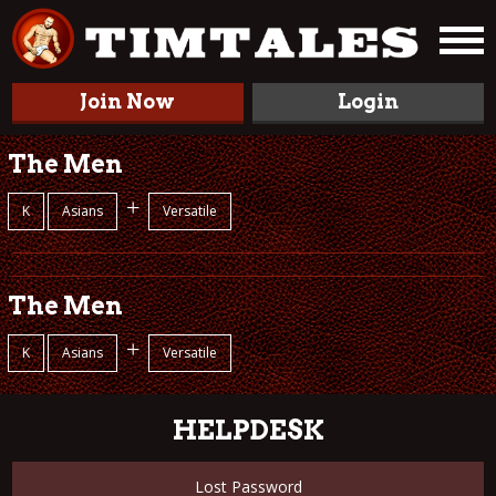
Join Now
Login
The Men
+
K
Asians
Versatile
The Men
+
K
Asians
Versatile
HELPDESK
Lost Password