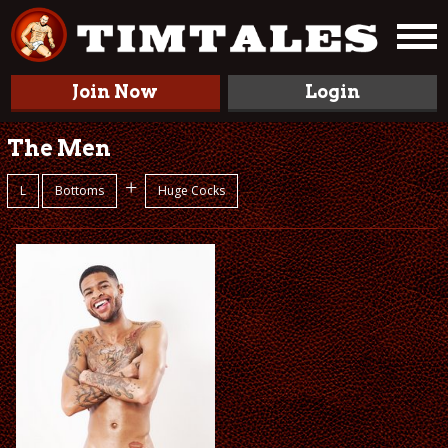
Join Now
Login
The Men
+
L
Bottoms
Huge Cocks