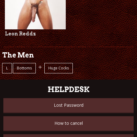
Leon Reddz
The Men
+
L
Bottoms
Huge Cocks
HELPDESK
Lost Password
How to cancel