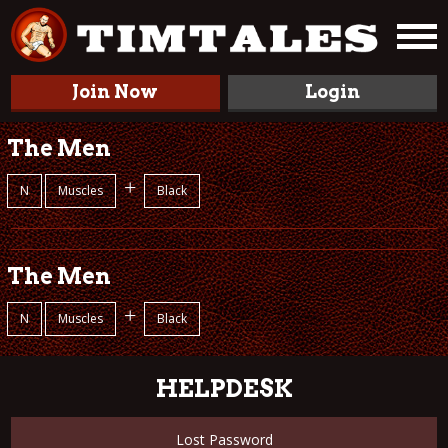
Join Now
Login
The Men
+
N
Muscles
Black
The Men
+
N
Muscles
Black
HELPDESK
Lost Password