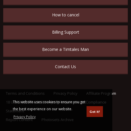
How to cancel
Billing Support
Become a Timtales Man
Contact Us
Terms and Conditions
Privacy Policy
Affiliate Program
This website uses cookies to ensure you get
18 U.S.C. 2257 Record Keeping Requirements Compliance
the best experience on our website.
Statement
Got it!
Privacy Policy
Report Content
Photosets Archive