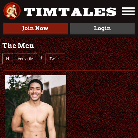
Join Now
Login
The Men
+
N
Versatile
Twinks