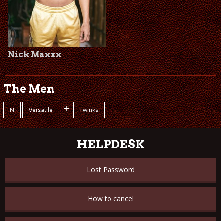
Nick Maxxx
The Men
+
N
Versatile
Twinks
HELPDESK
Lost Password
How to cancel