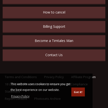
How to cancel
Billing Support
Become a Timtales Man
Contact Us
Terms and Conditions
Privacy Policy
Affiliate Program
This website uses cookies to ensure you get
18 U.S.C. 2257 Record Keeping Requirements Compliance
the best experience on our website.
Statement
Got it!
Privacy Policy
Report Content
Photosets Archive