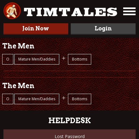
Join Now
Login
The Men
+
O
Mature Men/Daddies
Bottoms
The Men
+
O
Mature Men/Daddies
Bottoms
HELPDESK
Lost Password