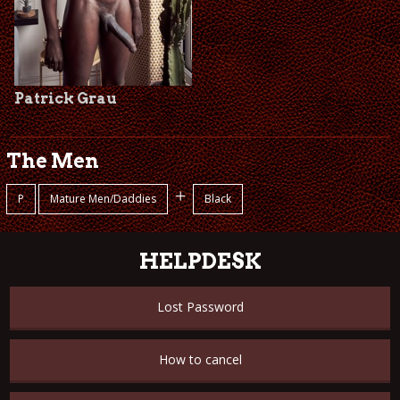
Patrick Grau
The Men
+
P
Mature Men/Daddies
Black
HELPDESK
Lost Password
How to cancel