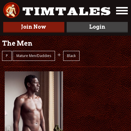
Join Now
Login
The Men
+
P
Mature Men/Daddies
Black