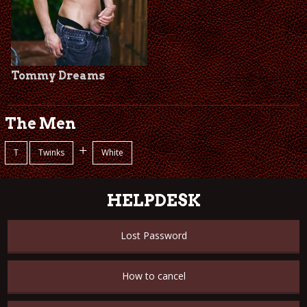
Tommy Dreams
The Men
+
T
Twinks
White
HELPDESK
Lost Password
How to cancel