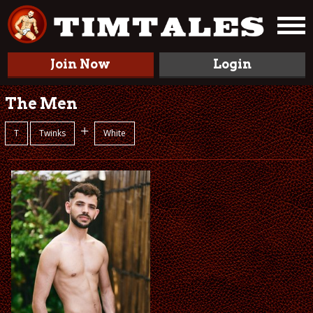
Join Now
Login
The Men
+
T
Twinks
White