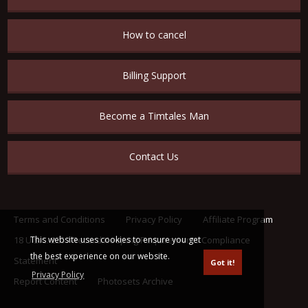
How to cancel
Billing Support
Become a Timtales Man
Contact Us
Terms and Conditions
Privacy Policy
Affiliate Program
This website uses cookies to ensure you get
18 U.S.C. 2257 Record Keeping Requirements Compliance
the best experience on our website.
Statement
Got it!
Privacy Policy
Report Content
Photosets Archive