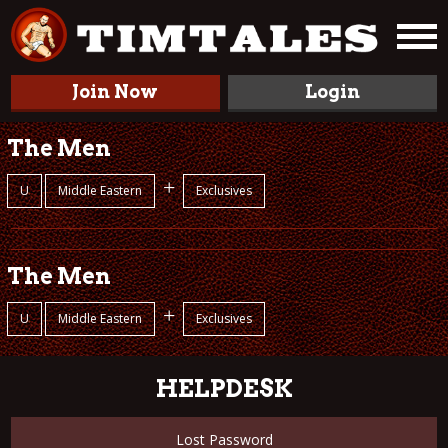
Join Now
Login
The Men
+
U
Middle Eastern
Exclusives
The Men
+
U
Middle Eastern
Exclusives
HELPDESK
Lost Password