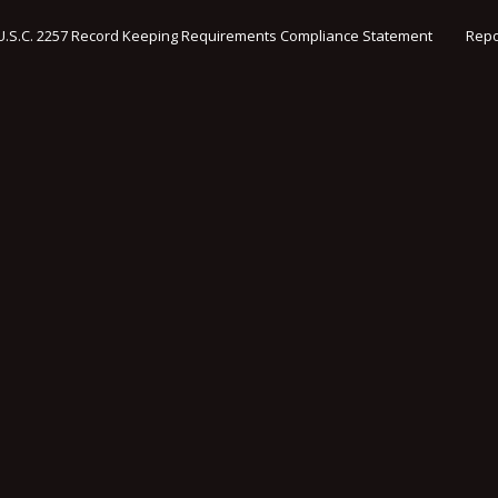
U.S.C. 2257 Record Keeping Requirements Compliance Statement
Repo