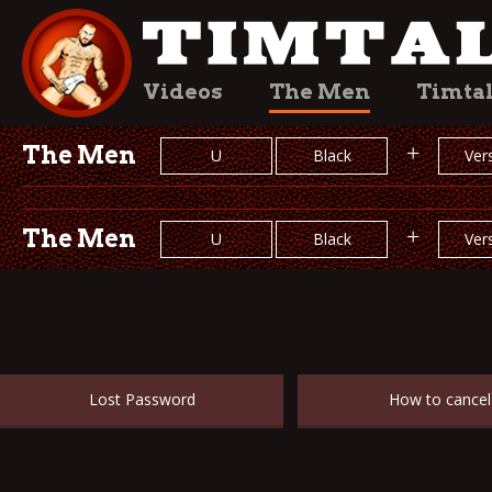
Videos
The Men
Timta
The Men
+
U
Black
Vers
The Men
+
U
Black
Vers
Lost Password
How to cancel