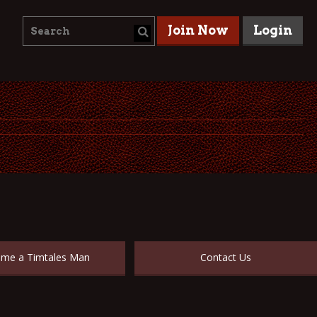
Join Now
Login
me a Timtales Man
Contact Us