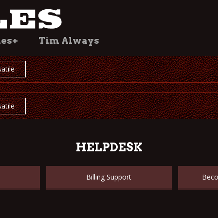
les+
Tim Always
atile
atile
HELPDESK
Billing Support
Beco