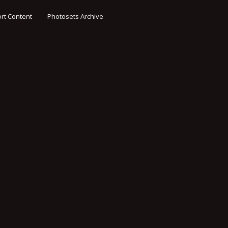
rt Content
Photosets Archive