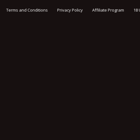
Terms and Conditions
Privacy Policy
Affiliate Program
18 