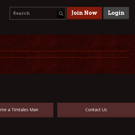
Join Now
Login
me a Timtales Man
Contact Us