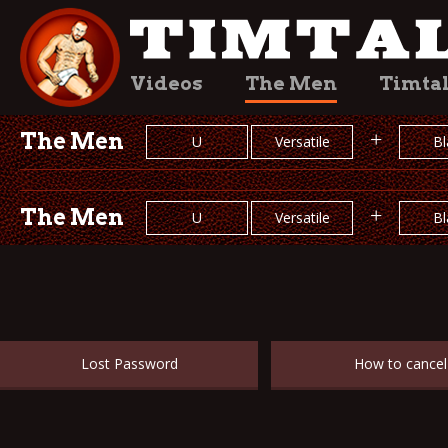
Videos
The Men
Timta
The Men
+
U
Versatile
Bl
The Men
+
U
Versatile
Bl
Lost Password
How to cancel