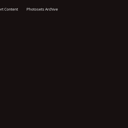
rt Content
Photosets Archive