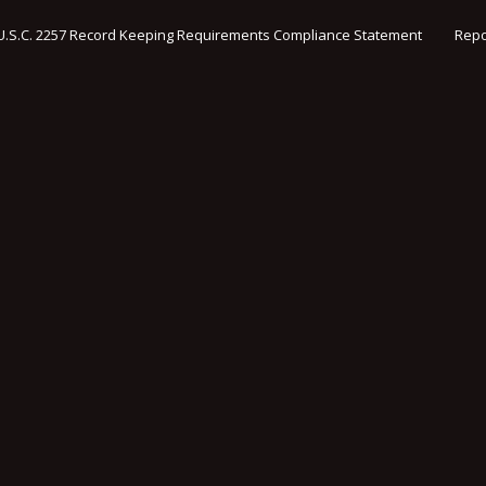
U.S.C. 2257 Record Keeping Requirements Compliance Statement
Repo