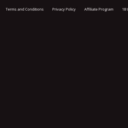
Terms and Conditions
Privacy Policy
Affiliate Program
18 