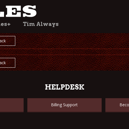
les+
Tim Always
ack
ack
HELPDESK
Billing Support
Beco