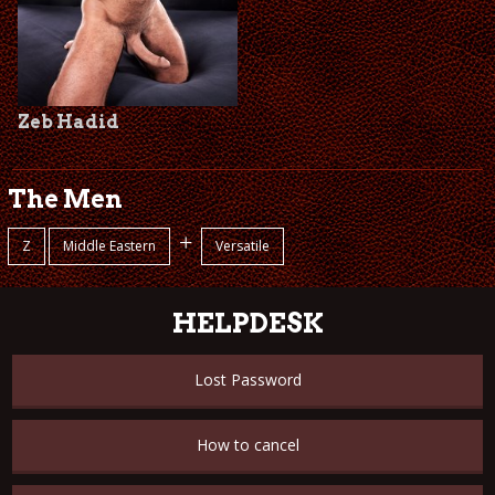
Zeb Hadid
The Men
+
Z
Middle Eastern
Versatile
HELPDESK
Lost Password
How to cancel