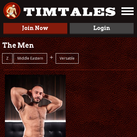
Join Now
Login
The Men
+
Z
Middle Eastern
Versatile