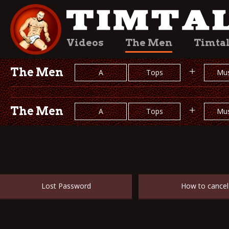
Videos
The Men
Timta
The Men
+
A
Tops
Mus
The Men
+
A
Tops
Mus
Lost Password
How to cancel