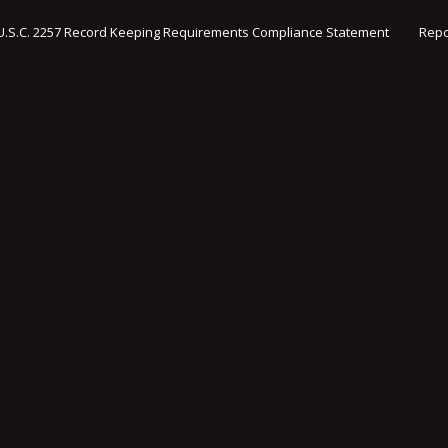
U.S.C. 2257 Record Keeping Requirements Compliance Statement
Repo