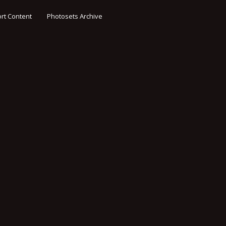
rt Content
Photosets Archive