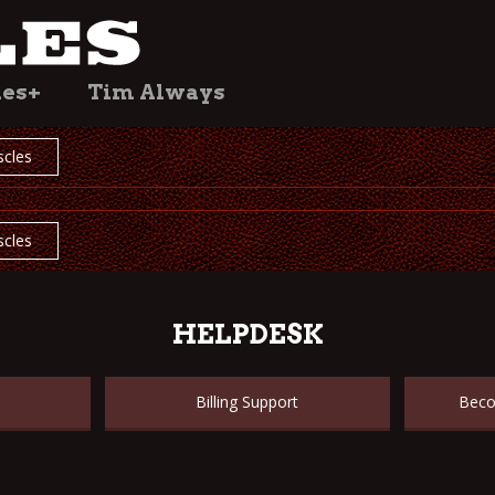
les+
Tim Always
cles
cles
HELPDESK
Billing Support
Beco