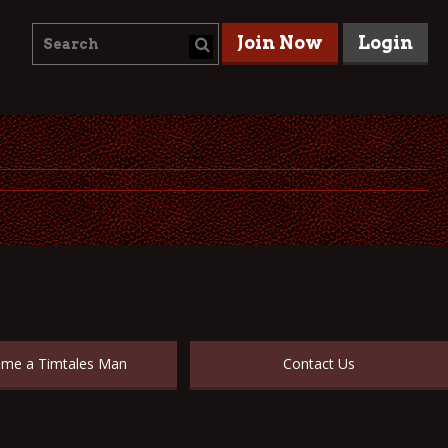
Join Now
Login
me a Timtales Man
Contact Us