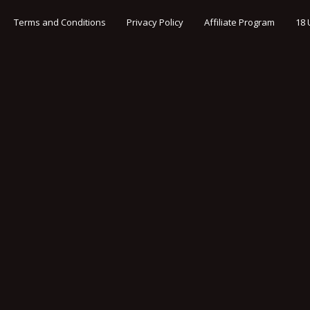
Terms and Conditions
Privacy Policy
Affiliate Program
18 