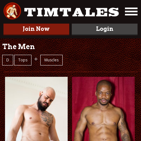
Join Now
Login
The Men
+
D
Tops
Muscles