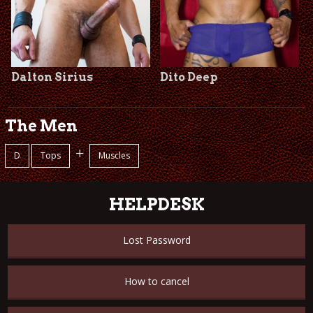
Dalton Sirius
Dito Deep
The Men
+
D
Tops
Muscles
HELPDESK
Lost Password
How to cancel