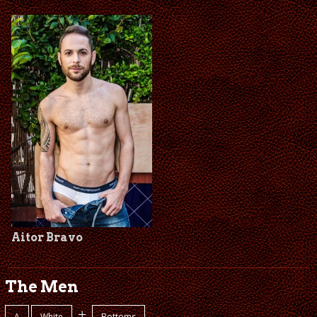
Aitor Bravo
The Men
+
A
White
Bottoms