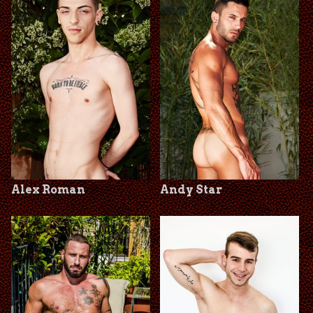
Alex Roman
Andy Star