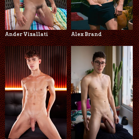
Ander Vizallati
Alex Brand