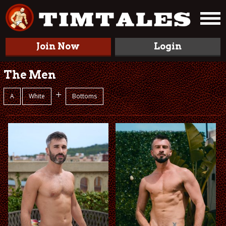
Join Now
Login
The Men
+
A
White
Bottoms