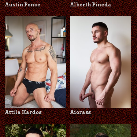
Austin Ponce
Alberth Pineda
Attila Kardos
Aiorass