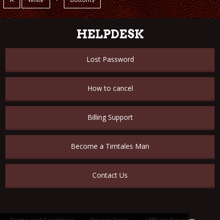
HELPDESK
Lost Password
How to cancel
Billing Support
Become a Timtales Man
Contact Us