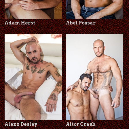
Adam Herst
Abel Pozsar
Alexx Desley
Aitor Crash