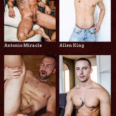
Antonio Miracle
Allen King