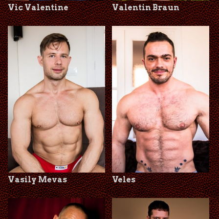
Vic Valentine
Valentin Braun
Vasily Mevas
Veles