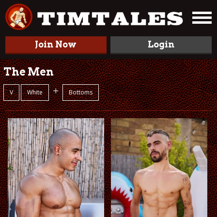
Join Now
Login
The Men
+
V
White
Bottoms