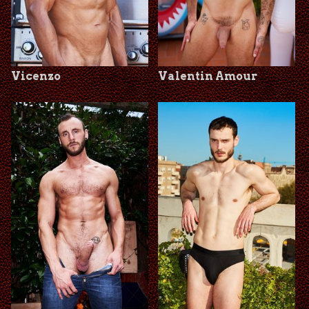
Vicenzo
Valentin Amour