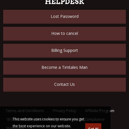
HELPDESK
Lost Password
How to cancel
Billing Support
Become a Timtales Man
Contact Us
Terms and Conditions
Privacy Policy
Affiliate Program
18 U.S.C. 2257 Record Keeping Requirements Compliance
This website uses cookies to ensure you get
the best experience on our website.
Statement
Got it!