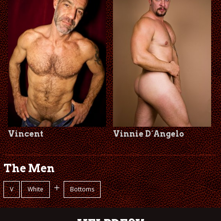
Vincent
Vinnie D´Angelo
The Men
+
V
White
Bottoms