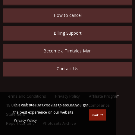
How to cancel
Billing Support
Become a Timtales Man
Contact Us
Terms and Conditions
Privacy Policy
Affiliate Program
This website uses cookies to ensure you get
18 U.S.C. 2257 Record Keeping Requirements Compliance
the best experience on our website.
Statement
Got it!
Privacy Policy
Report Content
Photosets Archive