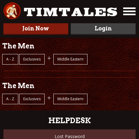
Join Now
Login
The Men
+
A - Z
Exclusives
Middle Eastern
The Men
+
A - Z
Exclusives
Middle Eastern
HELPDESK
Lost Password