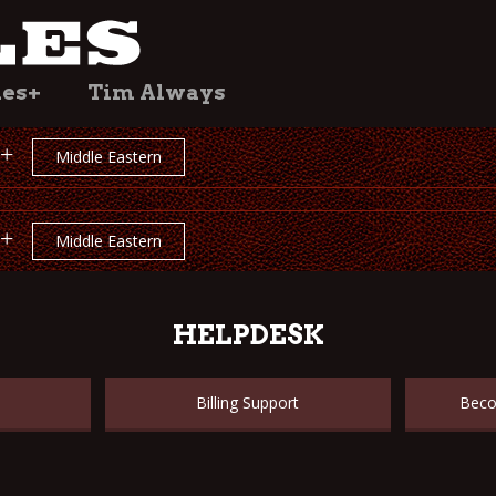
les+
Tim Always
+
Middle Eastern
+
Middle Eastern
HELPDESK
Billing Support
Beco