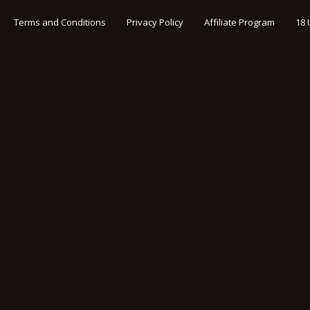
Terms and Conditions
Privacy Policy
Affiliate Program
18 