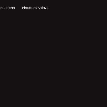
rt Content
Photosets Archive