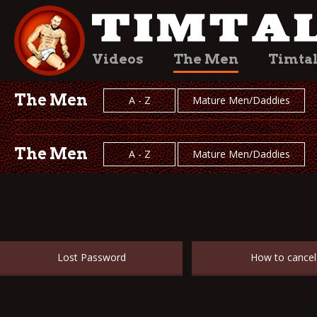
Videos
The Men
Timta
The Men
A - Z
Mature Men/Daddies
The Men
A - Z
Mature Men/Daddies
Lost Password
How to cancel