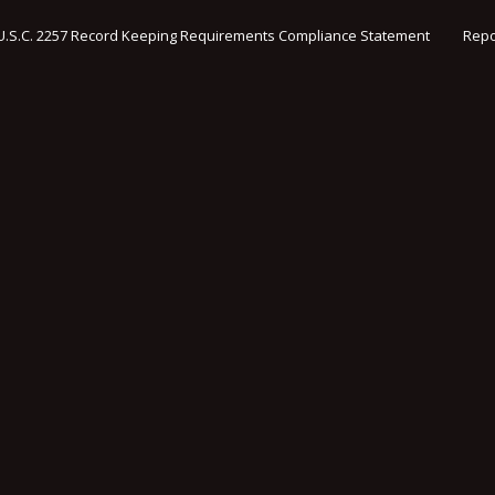
U.S.C. 2257 Record Keeping Requirements Compliance Statement
Repo