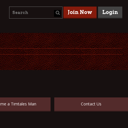
Join Now
Login
me a Timtales Man
Contact Us