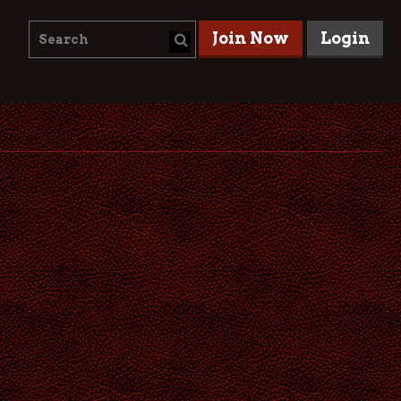
Join Now
Login