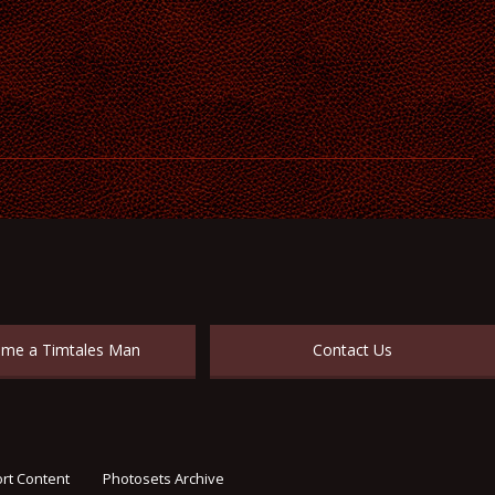
me a Timtales Man
Contact Us
rt Content
Photosets Archive