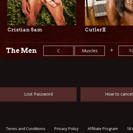
Cristian Sam
CutlerX
The Men
+
C
Muscles
T
Lost Password
How to cancel
Terms and Conditions
Privacy Policy
Affiliate Program
18 