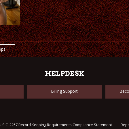
ops
HELPDESK
Billing Support
Beco
U.S.C. 2257 Record Keeping Requirements Compliance Statement
Repo