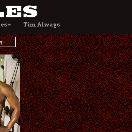
les+
Tim Always
ops