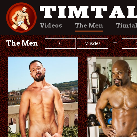
Videos
The Men
Timta
The Men
+
C
Muscles
T