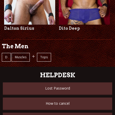
Dalton Sirius
Dito Deep
The Men
+
D
Muscles
Tops
HELPDESK
Lost Password
How to cancel