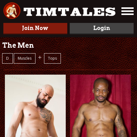
Join Now
Login
The Men
+
D
Muscles
Tops