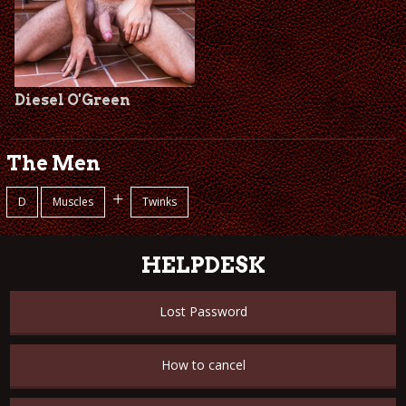
Diesel O'Green
The Men
+
D
Muscles
Twinks
HELPDESK
Lost Password
How to cancel