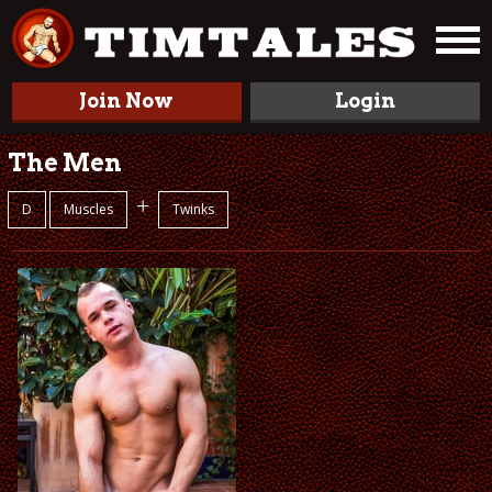
Join Now
Login
The Men
+
D
Muscles
Twinks