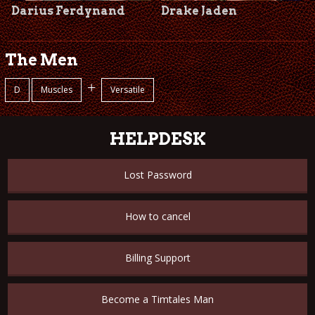
Darius Ferdynand
Drake Jaden
The Men
+
D
Muscles
Versatile
HELPDESK
Lost Password
How to cancel
Billing Support
Become a Timtales Man