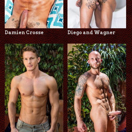
Damien Crosse
Diego and Wagner