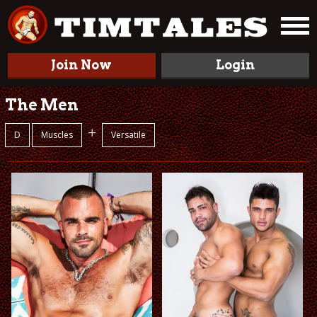
Join Now
Login
The Men
+
D
Muscles
Versatile