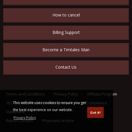
How to cancel
Billing Support
Become a Timtales Man
Contact Us
Terms and Conditions
Privacy Policy
Affiliate Program
This website uses cookies to ensure you get
18 U.S.C. 2257 Record Keeping Requirements Compliance
the best experience on our website.
Statement
Got it!
Privacy Policy
Report Content
Photosets Archive