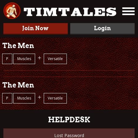
Join Now
Login
The Men
+
P
Muscles
Versatile
The Men
+
P
Muscles
Versatile
HELPDESK
Lost Password